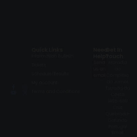
Quick Links
Need
Get In
Help?
Touch
Information Bulletin
Send
Moradia
Tickets
us an
do
Schedule/Results
email
Complexo
do Jamor,
My account
Estrada da
Terms and Conditions
Costa
1495-688
Cruz
Quebrada-
Dafundo
Portugal
Email: