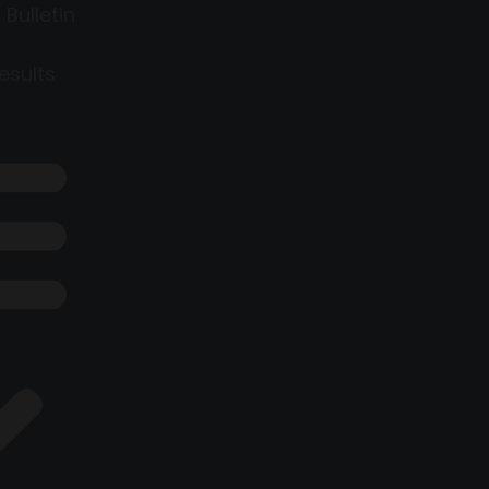
 Bulletin
esults