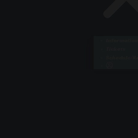
Information
Tickets
Schedule/Re