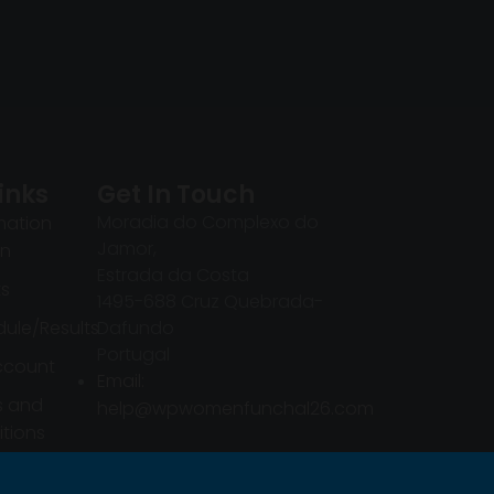
inks
Get In Touch
Moradia do Complexo do
mation
Jamor,
in
Estrada da Costa
ts
1495-688 Cruz Quebrada-
ule/Results
Dafundo
Portugal
ccount
Email:
s and
help@wpwomenfunchal26.com
tions
mation
in