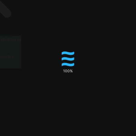
 Bulletin
sults
100%