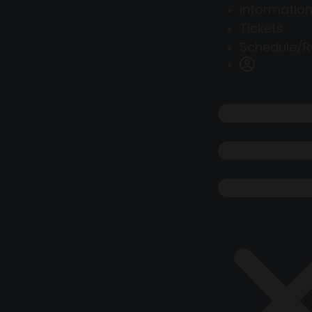
Information
Tickets
Schedule/R