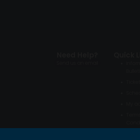
Need Help?
Quick L
Send us an email
Infor
Bullet
Ticke
Sched
My a
Term
Condi
Infor
Bullet