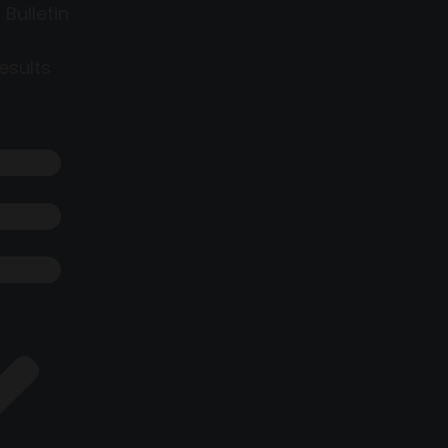
 Bulletin
esults