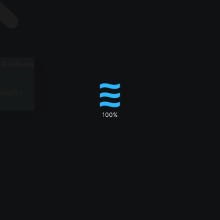
 Bulletin
sults
100%