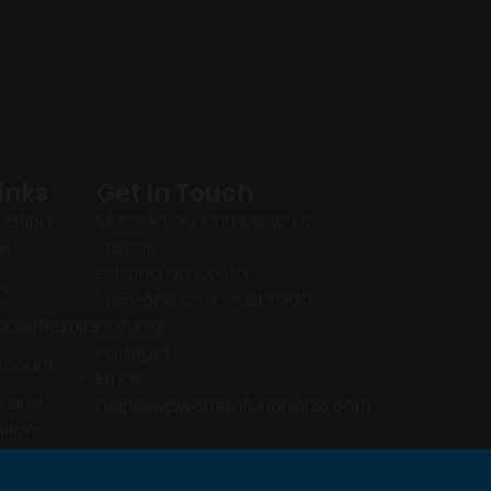
inks
Get In Touch
Moradia do Complexo do
mation
Jamor,
in
Estrada da Costa
ts
1495-688 Cruz Quebrada-
ule/Results
Dafundo
Portugal
ccount
Email:
s and
help@wpwomenfunchal26.com
tions
mation
in