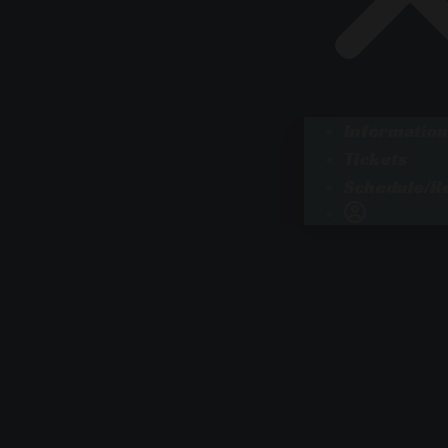
Information
Tickets
Schedule/Re