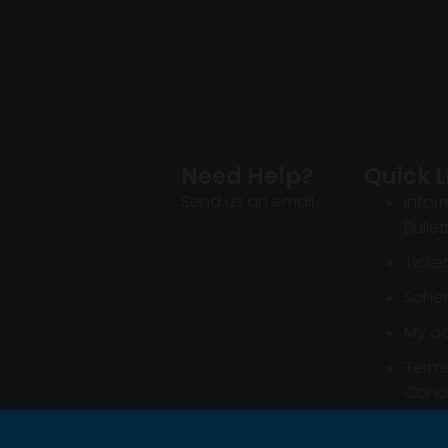
Need Help?
Quick L
Send us an email
Infor
Bullet
Ticke
Sched
My a
Term
Condi
Infor
Bullet