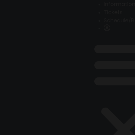
Information
Tickets
Schedule/R