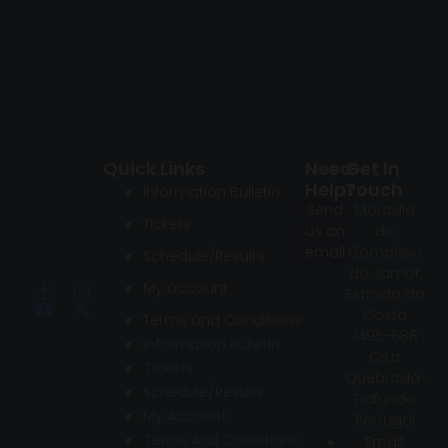
Quick Links
Need
Get In
Help?
Touch
Information Bulletin
Send
Moradia
Tickets
us an
do
email
Complexo
Schedule/Results
do Jamor,
My account
Estrada da
Costa
Terms and Conditions
1495-688
Information Bulletin
Cruz
Tickets
Quebrada-
Schedule/Results
Dafundo
My Account
Portugal
Terms And Conditions
Email: