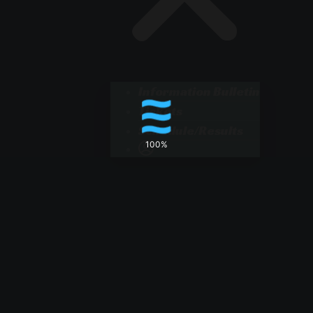
Information Bulletin
Tickets
Schedule/Results
100%