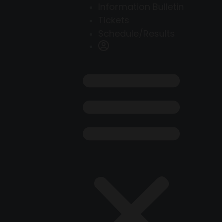
Information Bulletin
Tickets
Schedule/Results