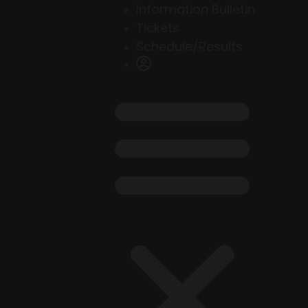
Information Bulletin
Tickets
Schedule/Results