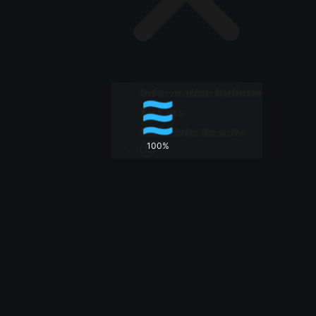
Information Bulletin
Tickets
Schedule/Results
100%