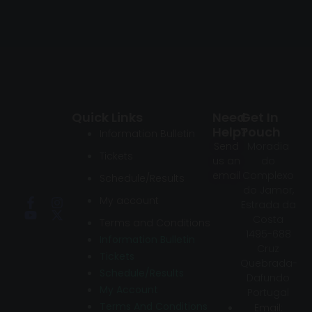
Quick Links
Need
Get In
Help?
Touch
Information Bulletin
Send
Moradia
Tickets
us an
do
email
Complexo
Schedule/Results
do Jamor,
My account
Estrada da
Costa
Terms and Conditions
1495-688
Information Bulletin
Cruz
Tickets
Quebrada-
Schedule/Results
Dafundo
My Account
Portugal
Terms And Conditions
Email: