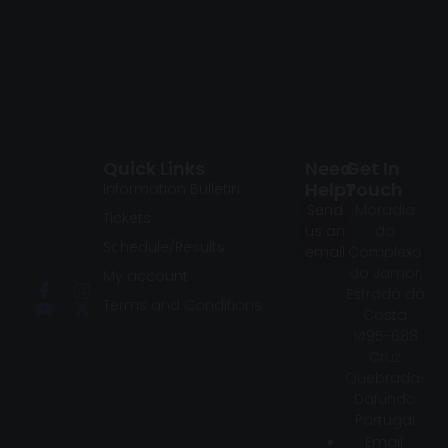
Quick Links
Need
Get In
Help?
Touch
Information Bulletin
Send
Moradia
Tickets
us an
do
Schedule/Results
email
Complexo
do Jamor,
My account
Estrada da
Terms and Conditions
Costa
1495-688
Cruz
Quebrada-
Dafundo
Portugal
Email: