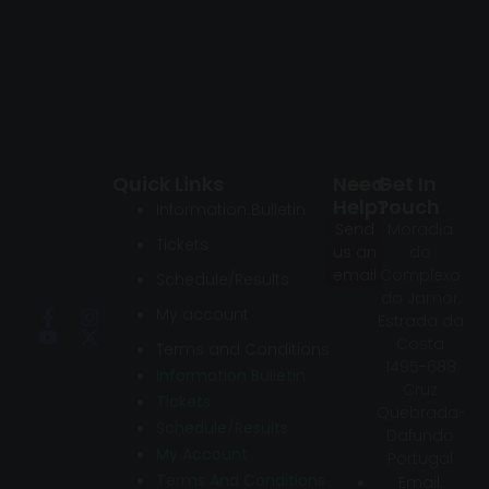
Quick Links
Need
Get In
Help?
Touch
Information Bulletin
Send
Moradia
Tickets
us an
do
email
Complexo
Schedule/Results
do Jamor,
My account
Estrada da
Costa
Terms and Conditions
1495-688
Information Bulletin
Cruz
Tickets
Quebrada-
Schedule/Results
Dafundo
My Account
Portugal
Terms And Conditions
Email: