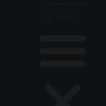
Information Bulletin
Tickets
Schedule/Results