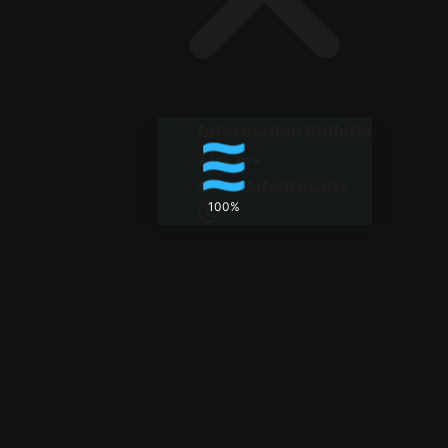
Information Bulletin
Tickets
Schedule/Results
100%