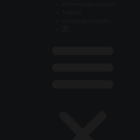
Information Bulletin
Tickets
Schedule/Results