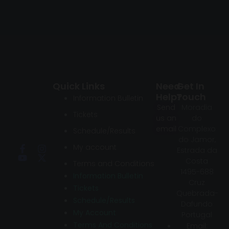
Quick Links
Need
Get In
Help?
Touch
Information Bulletin
Send
Moradia
Tickets
us an
do
email
Complexo
Schedule/Results
do Jamor,
My account
Estrada da
Costa
Terms and Conditions
1495-688
Information Bulletin
Cruz
Tickets
Quebrada-
Schedule/Results
Dafundo
My Account
Portugal
Terms And Conditions
Email: