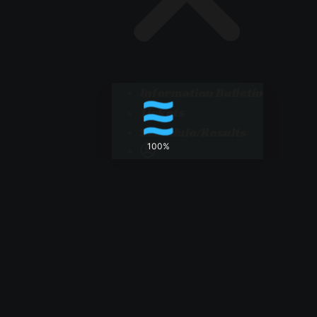
Information Bulletin
Tickets
Schedule/Results
100%