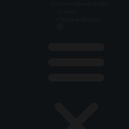
Information Bulletin
Tickets
Schedule/Results