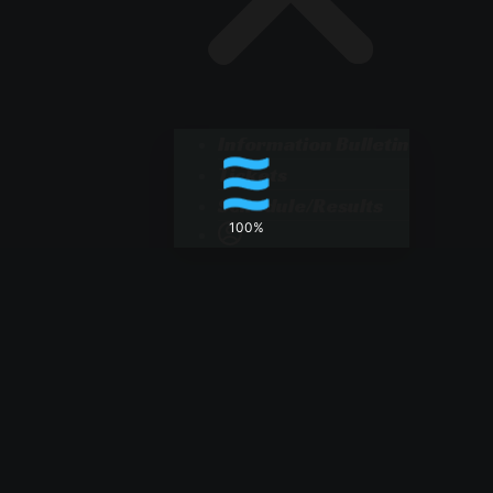
Information Bulletin
Tickets
Schedule/Results
100%