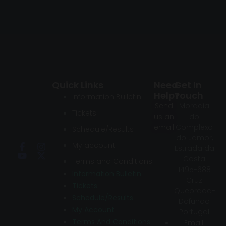
Quick Links
Need
Get In
Help?
Touch
Information Bulletin
Send
Moradia
Tickets
us an
do
email
Complexo
Schedule/Results
do Jamor,
My account
Estrada da
Costa
Terms and Conditions
1495-688
Information Bulletin
Cruz
Tickets
Quebrada-
Schedule/Results
Dafundo
My Account
Portugal
Terms And Conditions
Email: