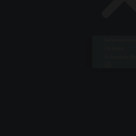
Information
Tickets
Schedule/Re