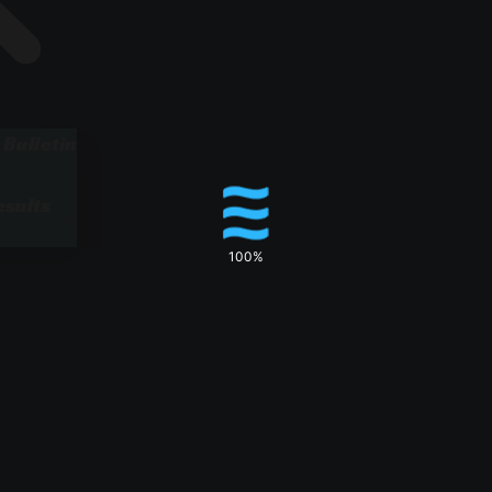
 Bulletin
sults
100%