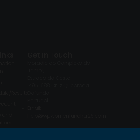
inks
Get In Touch
Moradia do Complexo do
mation
Jamor,
in
Estrada da Costa
ts
1495-688 Cruz Quebrada-
ule/Results
Dafundo
Portugal
ccount
Email:
s and
help@wpwomenfunchal26.com
tions
mation
in