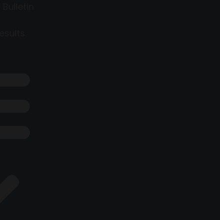
 Bulletin
esults