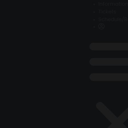
Information
Tickets
Schedule/R