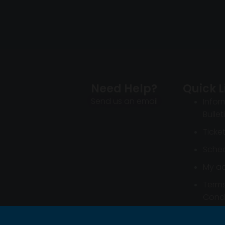
Need Help?
Quick L
Send us an email
Infor
Bullet
Ticke
Sched
My a
Term
Condi
Infor
Bullet