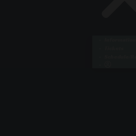
Information
Tickets
Schedule/Re