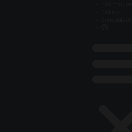
Information
Tickets
Schedule/R