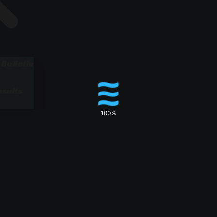
 Bulletin
sults
100%