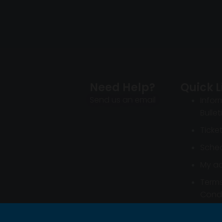
Need Help?
Quick L
Send us an email
Infor
Bullet
Ticke
Sched
My a
Term
Condi
Infor
Bullet