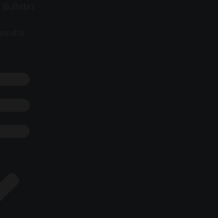
 Bulletin
esults