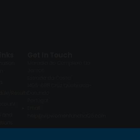
inks
Get In Touch
Moradia do Complexo do
mation
Jamor,
in
Estrada da Costa
ts
1495-688 Cruz Quebrada-
ule/Results
Dafundo
Portugal
ccount
Email:
s and
help@wpwomenfunchal26.com
tions
mation
in