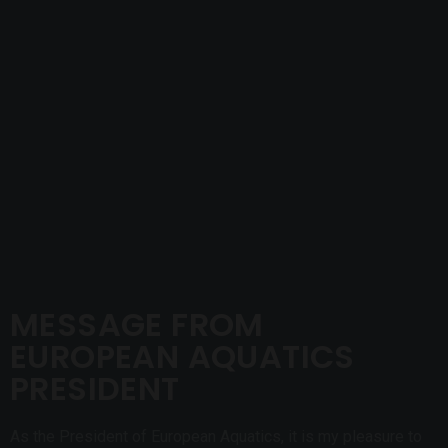
MESSAGE FROM
EUROPEAN AQUATICS
PRESIDENT​
As the President of European Aquatics, it is my pleasure to