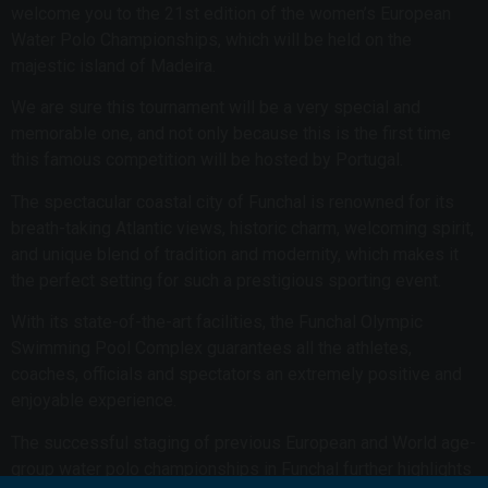
welcome you to the 21st edition of the women’s European
Water Polo Championships, which will be held on the
majestic island of Madeira.
We are sure this tournament will be a very special and
memorable one, and not only because this is the first time
this famous competition will be hosted by Portugal.
The spectacular coastal city of Funchal is renowned for its
breath-taking Atlantic views, historic charm, welcoming spirit,
and unique blend of tradition and modernity, which makes it
the perfect setting for such a prestigious sporting event.
With its state-of-the-art facilities, the Funchal Olympic
Swimming Pool Complex guarantees all the athletes,
coaches, officials and spectators an extremely positive and
enjoyable experience.
The successful staging of previous European and World age-
group water polo championships in Funchal further highlights